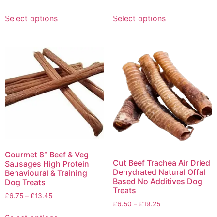
Select options
Select options
Gourmet 8″ Beef & Veg
Cut Beef Trachea Air Dried
Sausages High Protein
Dehydrated Natural Offal
Behavioural & Training
Based No Additives Dog
Dog Treats
Treats
£
6.75
–
£
13.45
£
6.50
–
£
19.25