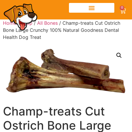
0
Home
/
Shop
/
All Bones
/ Champ-treats Cut Ostrich
Bone Large Crunchy 100% Natural Goodness Dental
Health Dog Treat
Champ-treats Cut
Ostrich Bone Large