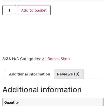
Add to basket
SKU:
N/A
Categories:
All Bones
,
Shop
Additional information
Reviews (0)
Additional information
Quantity