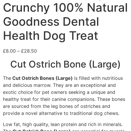
Crunchy 100% Natural
Goodness Dental
Health Dog Treat
£
8.00
–
£
28.50
Cut Ostrich Bone (Large)
The
Cut
Ostrich Bones (Large)
is filled with nutritious
and delicious marrow. They are an exceptional and
exotic choice for pet owners seeking a unique and
healthy treat for their canine companions. These bones
are sourced from the leg bones of ostriches and
provide a novel alternative to traditional dog chews.
Low fat, high quality, lean protein and rich in minerals.