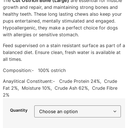
The
Cut
Ostrich Bone (Large)
are essential for muscle
growth and repair, and maintaining strong bones and
healthy teeth. These long lasting chews also keep your
pups entertained, mentally stimulated and engaged.
Hypoallergenic, they make a perfect choice for dogs
with allergies or sensitive stomach.
Feed supervised on a stain resistant surface as part of a
balanced diet. Ensure clean, fresh water is available at
all times.
Composition:- 100% ostrich
Anaylitical Constituent:- Crude Protein 24%, Crude
Fat 2%, Moisture 10%, Crude Ash 62%, Crude Fibre
2%
Quantity