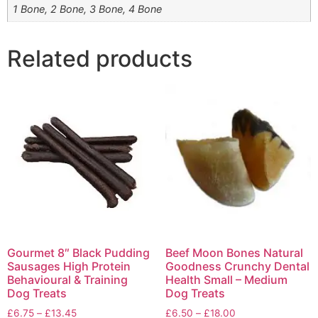
1 Bone, 2 Bone, 3 Bone, 4 Bone
Related products
Gourmet 8″ Black Pudding
Beef Moon Bones Natural
Sausages High Protein
Goodness Crunchy Dental
Behavioural & Training
Health Small – Medium
Dog Treats
Dog Treats
£
6.75
–
£
13.45
£
6.50
–
£
18.00