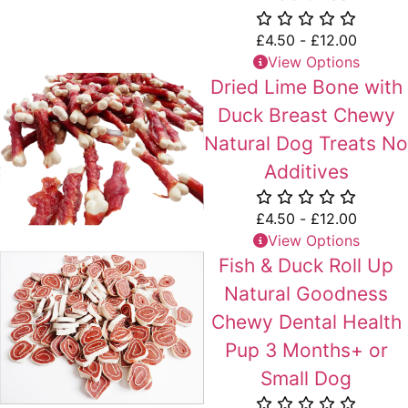
£
4.50
-
£
12.00
View Options
Dried Lime Bone with
Duck Breast Chewy
Natural Dog Treats No
Additives
£
4.50
-
£
12.00
View Options
Fish & Duck Roll Up
Natural Goodness
Chewy Dental Health
Pup 3 Months+ or
Small Dog