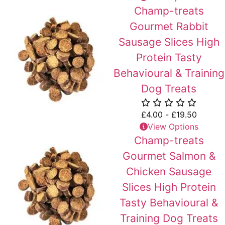
Champ-treats
Gourmet Rabbit
Sausage Slices High
Protein Tasty
Behavioural & Training
Dog Treats
£
4.00
-
£
19.50
View Options
Champ-treats
Gourmet Salmon &
Chicken Sausage
Slices High Protein
Tasty Behavioural &
Training Dog Treats