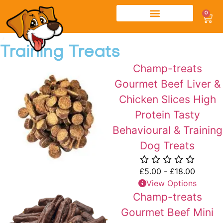
0
Training Treats
Champ-treats
Gourmet Beef Liver &
Chicken Slices High
Protein Tasty
Behavioural & Training
Dog Treats
£
5.00
-
£
18.00
View Options
Champ-treats
Gourmet Beef Mini