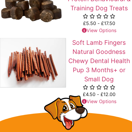
Training Dog Treats
£
5.50
-
£
17.50
View Options
Soft Lamb Fingers
Natural Goodness
Chewy Dental Health
Pup 3 Months+ or
Small Dog
£
4.50
-
£
12.00
View Options