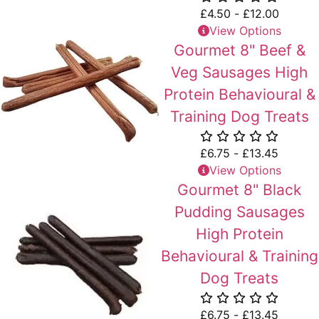
£
4.50
-
£
12.00
View Options
Gourmet 8" Beef &
Veg Sausages High
Protein Behavioural &
Training Dog Treats
£
6.75
-
£
13.45
View Options
Gourmet 8" Black
Pudding Sausages
High Protein
Behavioural & Training
Dog Treats
£
6.75
-
£
13.45