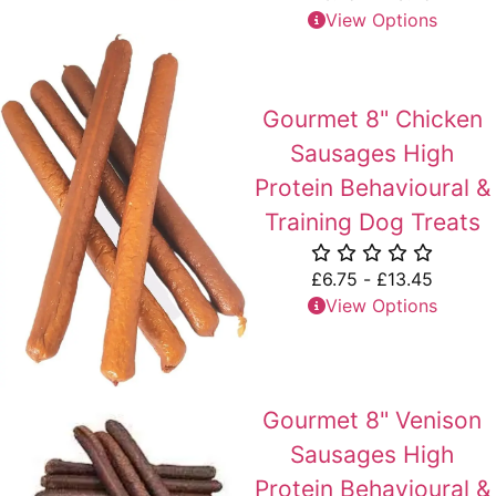
View Options
Gourmet 8" Chicken
Sausages High
Protein Behavioural &
Training Dog Treats
£
6.75
-
£
13.45
View Options
Gourmet 8" Venison
Sausages High
Protein Behavioural &