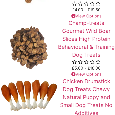
£
4.00
-
£
19.50
View Options
Champ-treats
Gourmet Wild Boar
Slices High Protein
Behavioural & Training
Dog Treats
£
5.00
-
£
18.00
View Options
Chicken Drumstick
Dog Treats Chewy
Natural Puppy and
Small Dog Treats No
Additives