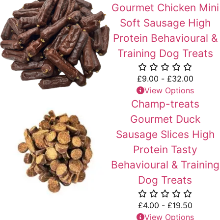
Gourmet Chicken Mini
Soft Sausage High
Protein Behavioural &
Training Dog Treats
£
9.00
-
£
32.00
View Options
Champ-treats
Gourmet Duck
Sausage Slices High
Protein Tasty
Behavioural & Training
Dog Treats
£
4.00
-
£
19.50
View Options