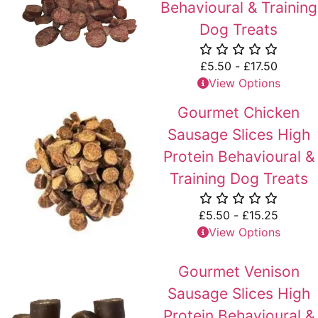
Behavioural & Training
Dog Treats
£
5.50
-
£
17.50
View Options
Gourmet Chicken
Sausage Slices High
Protein Behavioural &
Training Dog Treats
£
5.50
-
£
15.25
View Options
Gourmet Venison
Sausage Slices High
Protein Behavioural &