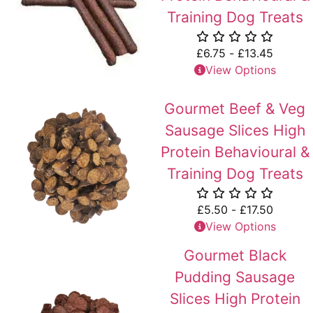
Training Dog Treats
£
6.75
-
£
13.45
View Options
Gourmet Beef & Veg
Sausage Slices High
Protein Behavioural &
Training Dog Treats
£
5.50
-
£
17.50
View Options
Gourmet Black
Pudding Sausage
Slices High Protein