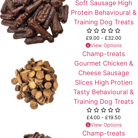
Soft Sausage High
Protein Behavioural &
Training Dog Treats
£
9.00
-
£
32.00
View Options
Champ-treats
Gourmet Chicken &
Cheese Sausage
Slices High Protien
Tasty Behavioural &
Training Dog Treats
£
4.00
-
£
19.50
View Options
Champ-treats