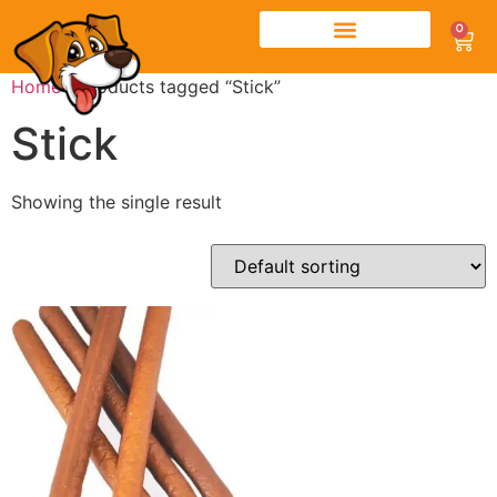
0
Home
/ Products tagged “Stick”
Stick
Showing the single result