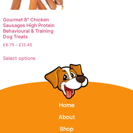
Gourmet 8″ Chicken
Sausages High Protein
Behavioural & Training
Dog Treats
£
6.75
–
£
13.45
Select options
Home
About
Shop