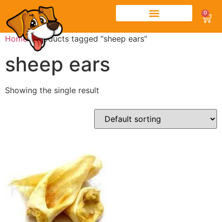
0
Home
/ Products tagged “sheep ears”
sheep ears
Showing the single result