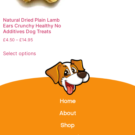
Natural Dried Plain Lamb
Ears Crunchy Healthy No
Additives Dog Treats
£
4.50
–
£
14.95
Select options
Home
About
Shop