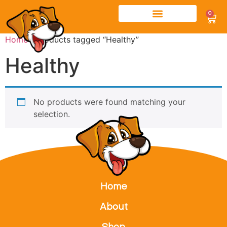
0
Home
/ Products tagged “Healthy”
Healthy
No products were found matching your
selection.
Home
About