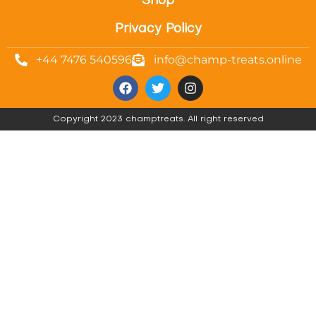
Shop
Privacy Policy
+44 7476 540596
info@champ-treats.online
Copyright 2023 champtreats. All right reserved