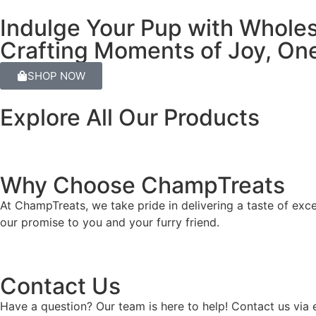
Indulge Your Pup with Whole
Crafting Moments of Joy, One
SHOP NOW
Explore All Our Products
Why Choose ChampTreats
At ChampTreats, we take pride in delivering a taste of exc
our promise to you and your furry friend.
Contact Us
Have a question? Our team is here to help! Contact us via 