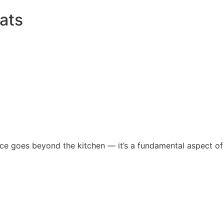
ats
nce goes beyond the kitchen — it’s a fundamental aspect of