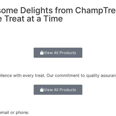
some Delights from ChampTre
 Treat at a Time
View All Products
ellence with every treat. Our commitment to quality assura
View All Products
email or phone.