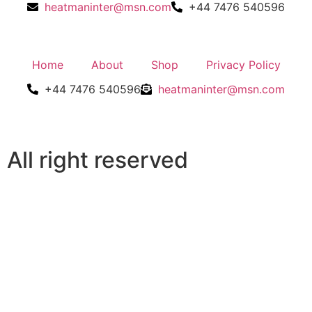
heatmaninter@msn.com
+44 7476 540596
Home
About
Shop
Privacy Policy
+44 7476 540596
heatmaninter@msn.com
All right reserved