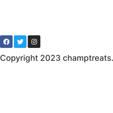
Copyright 2023 champtreats. 